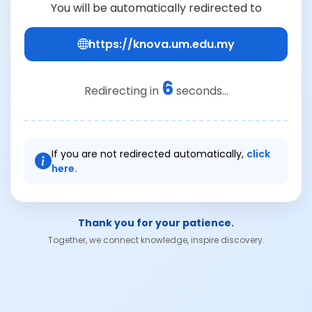
You will be automatically redirected to
https://knova.um.edu.my
6
Redirecting in
seconds...
If you are not redirected automatically,
click
here.
Thank you for your patience.
Together, we connect knowledge, inspire discovery.