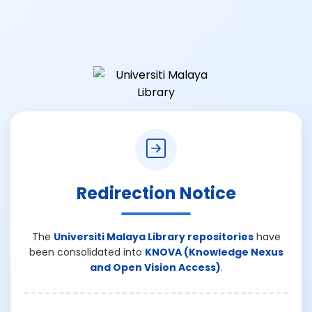
Redirection Notice
The
Universiti Malaya Library repositories
have
been consolidated into
KNOVA (Knowledge Nexus
and Open Vision Access)
.