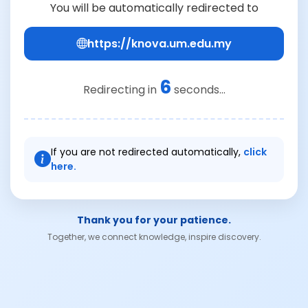
You will be automatically redirected to
https://knova.um.edu.my
6
Redirecting in
seconds...
If you are not redirected automatically,
click
here.
Thank you for your patience.
Together, we connect knowledge, inspire discovery.