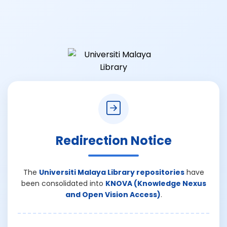
Redirection Notice
The
Universiti Malaya Library repositories
have
been consolidated into
KNOVA (Knowledge Nexus
and Open Vision Access)
.