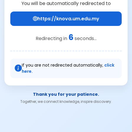
You will be automatically redirected to
https://knova.um.edu.my
6
Redirecting in
seconds...
If you are not redirected automatically,
click
here.
Thank you for your patience.
Together, we connect knowledge, inspire discovery.