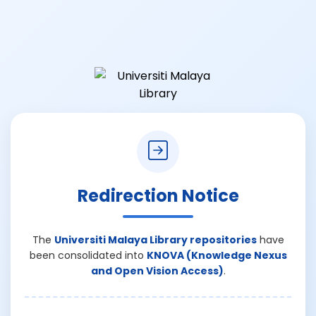
Redirection Notice
The
Universiti Malaya Library repositories
have
been consolidated into
KNOVA (Knowledge Nexus
and Open Vision Access)
.