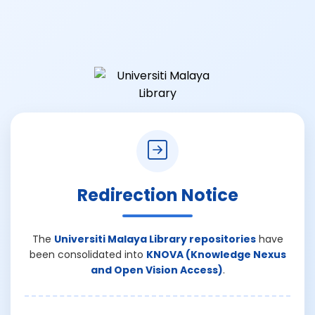
Redirection Notice
The
Universiti Malaya Library repositories
have
been consolidated into
KNOVA (Knowledge Nexus
and Open Vision Access)
.