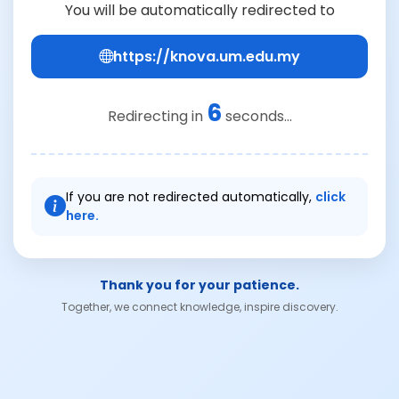
You will be automatically redirected to
https://knova.um.edu.my
6
Redirecting in
seconds...
If you are not redirected automatically,
click
here.
Thank you for your patience.
Together, we connect knowledge, inspire discovery.