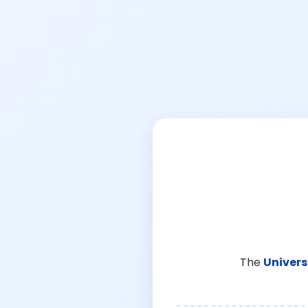
The
Univers