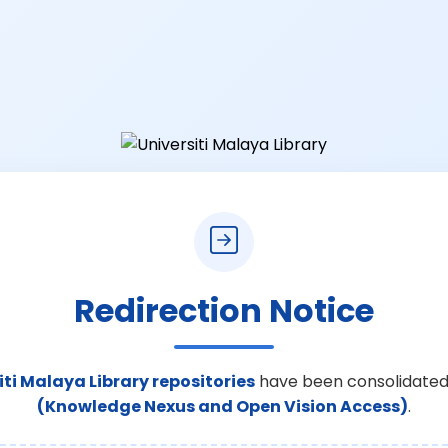
Redirection Notice
iti Malaya Library repositories
have been consolidated
(Knowledge Nexus and Open Vision Access)
.