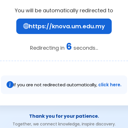
You will be automatically redirected to
https://knova.um.edu.my
6
Redirecting in
seconds...
If you are not redirected automatically,
click here.
Thank you for your patience.
Together, we connect knowledge, inspire discovery.