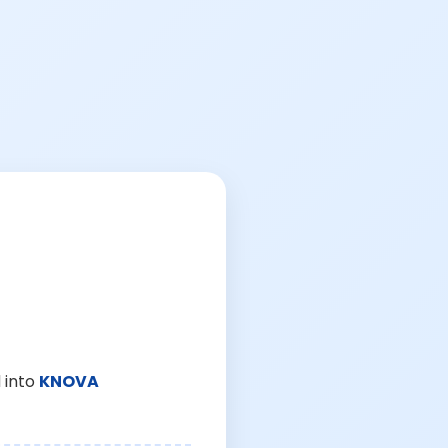
 into
KNOVA