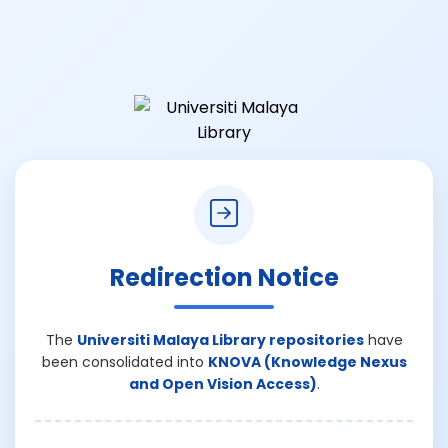
Redirection Notice
The
Universiti Malaya Library repositories
have
been consolidated into
KNOVA (Knowledge Nexus
and Open Vision Access)
.