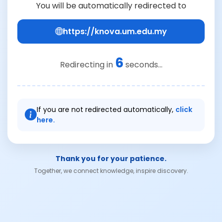
You will be automatically redirected to
https://knova.um.edu.my
6
Redirecting in
seconds...
If you are not redirected automatically,
click
here.
Thank you for your patience.
Together, we connect knowledge, inspire discovery.