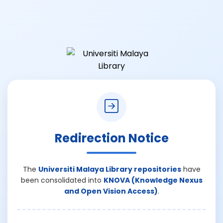
Redirection Notice
The
Universiti Malaya Library repositories
have
been consolidated into
KNOVA (Knowledge Nexus
and Open Vision Access)
.