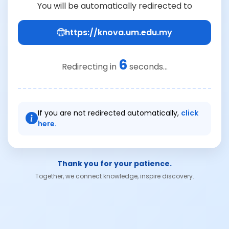
You will be automatically redirected to
https://knova.um.edu.my
6
Redirecting in
seconds...
If you are not redirected automatically,
click
here.
Thank you for your patience.
Together, we connect knowledge, inspire discovery.