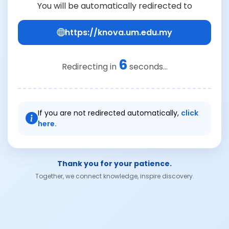
You will be automatically redirected to
https://knova.um.edu.my
6
Redirecting in
seconds...
If you are not redirected automatically,
click
here.
Thank you for your patience.
Together, we connect knowledge, inspire discovery.