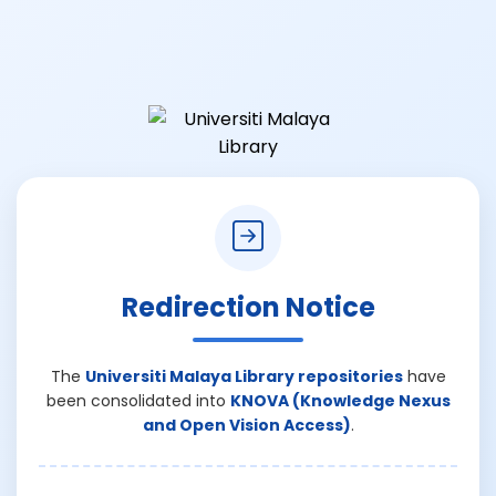
Redirection Notice
The
Universiti Malaya Library repositories
have
been consolidated into
KNOVA (Knowledge Nexus
and Open Vision Access)
.