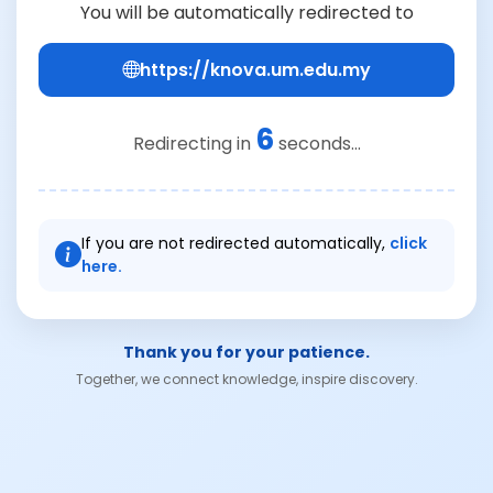
You will be automatically redirected to
https://knova.um.edu.my
6
Redirecting in
seconds...
If you are not redirected automatically,
click
here.
Thank you for your patience.
Together, we connect knowledge, inspire discovery.