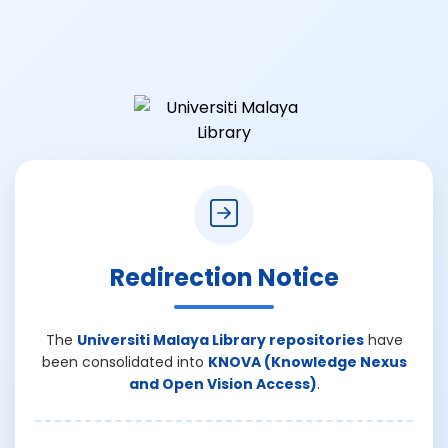
Redirection Notice
The
Universiti Malaya Library repositories
have
been consolidated into
KNOVA (Knowledge Nexus
and Open Vision Access)
.