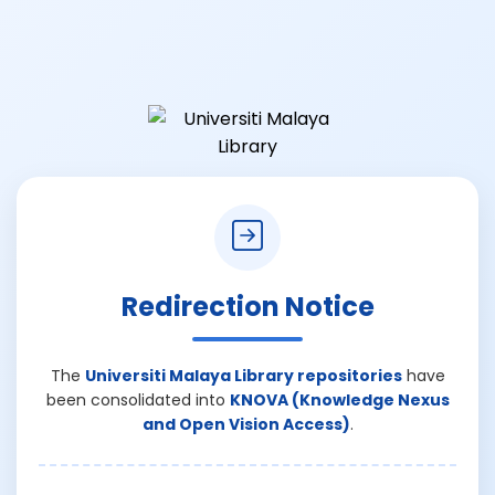
Redirection Notice
The
Universiti Malaya Library repositories
have
been consolidated into
KNOVA (Knowledge Nexus
and Open Vision Access)
.