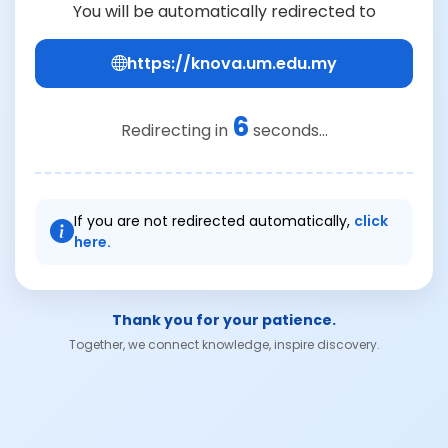
You will be automatically redirected to
https://knova.um.edu.my
6
Redirecting in
seconds...
If you are not redirected automatically,
click
here.
Thank you for your patience.
Together, we connect knowledge, inspire discovery.