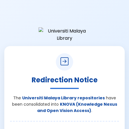
Redirection Notice
The
Universiti Malaya Library repositories
have
been consolidated into
KNOVA (Knowledge Nexus
and Open Vision Access)
.