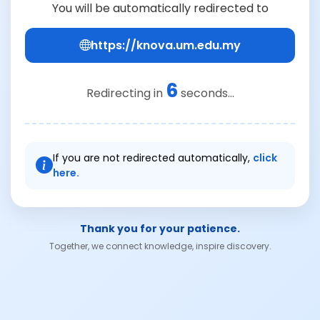
You will be automatically redirected to
https://knova.um.edu.my
6
Redirecting in
seconds...
If you are not redirected automatically,
click
here.
Thank you for your patience.
Together, we connect knowledge, inspire discovery.