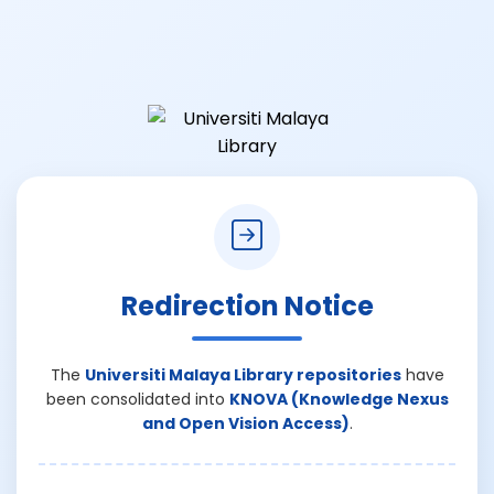
Redirection Notice
The
Universiti Malaya Library repositories
have
been consolidated into
KNOVA (Knowledge Nexus
and Open Vision Access)
.