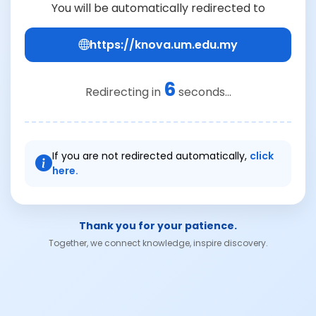
You will be automatically redirected to
https://knova.um.edu.my
6
Redirecting in
seconds...
If you are not redirected automatically,
click
here.
Thank you for your patience.
Together, we connect knowledge, inspire discovery.