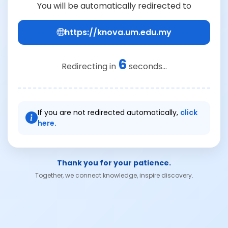
You will be automatically redirected to
https://knova.um.edu.my
6
Redirecting in
seconds...
If you are not redirected automatically,
click
here.
Thank you for your patience.
Together, we connect knowledge, inspire discovery.