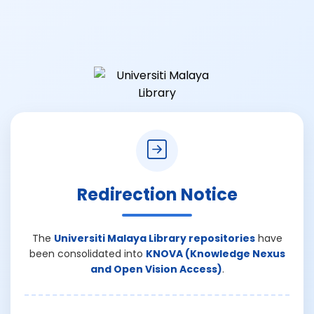
Redirection Notice
The
Universiti Malaya Library repositories
have
been consolidated into
KNOVA (Knowledge Nexus
and Open Vision Access)
.