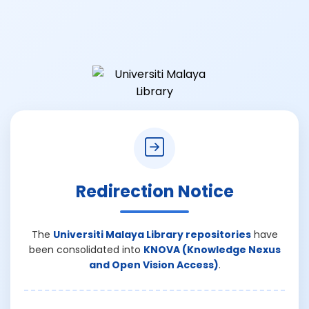
Redirection Notice
The
Universiti Malaya Library repositories
have
been consolidated into
KNOVA (Knowledge Nexus
and Open Vision Access)
.