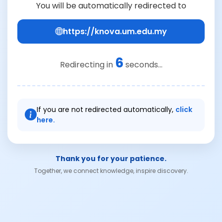
You will be automatically redirected to
https://knova.um.edu.my
6
Redirecting in
seconds...
If you are not redirected automatically,
click
here.
Thank you for your patience.
Together, we connect knowledge, inspire discovery.