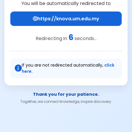
You will be automatically redirected to
https://knova.um.edu.my
6
Redirecting in
seconds...
If you are not redirected automatically,
click
here.
Thank you for your patience.
Together, we connect knowledge, inspire discovery.