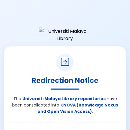
Redirection Notice
The
Universiti Malaya Library repositories
have
been consolidated into
KNOVA (Knowledge Nexus
and Open Vision Access)
.