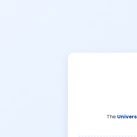
The
Univers