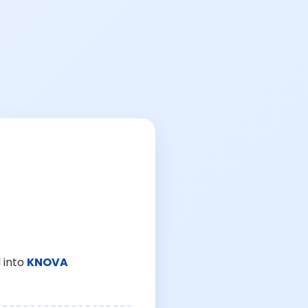
 into
KNOVA