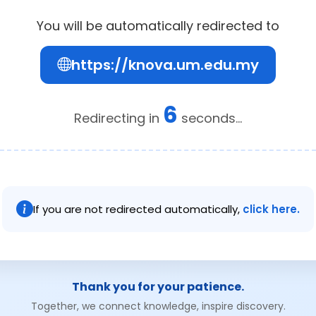
You will be automatically redirected to
https://knova.um.edu.my
6
Redirecting in
seconds...
If you are not redirected automatically,
click here.
Thank you for your patience.
Together, we connect knowledge, inspire discovery.