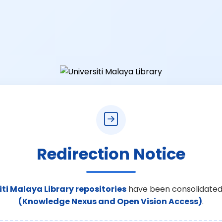
Redirection Notice
iti Malaya Library repositories
have been consolidated
(Knowledge Nexus and Open Vision Access)
.