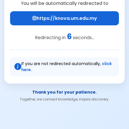
You will be automatically redirected to
https://knova.um.edu.my
6
Redirecting in
seconds...
If you are not redirected automatically,
click
here.
Thank you for your patience.
Together, we connect knowledge, inspire discovery.