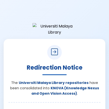
Redirection Notice
The
Universiti Malaya Library repositories
have
been consolidated into
KNOVA (Knowledge Nexus
and Open Vision Access)
.