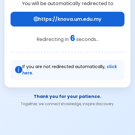
You will be automatically redirected to
https://knova.um.edu.my
6
Redirecting in
seconds...
If you are not redirected automatically,
click
here.
Thank you for your patience.
Together, we connect knowledge, inspire discovery.