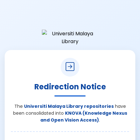
Redirection Notice
The
Universiti Malaya Library repositories
have
been consolidated into
KNOVA (Knowledge Nexus
and Open Vision Access)
.