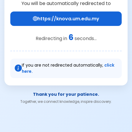
You will be automatically redirected to
https://knova.um.edu.my
6
Redirecting in
seconds...
If you are not redirected automatically,
click
here.
Thank you for your patience.
Together, we connect knowledge, inspire discovery.