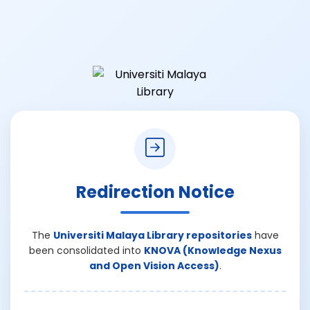
Redirection Notice
The
Universiti Malaya Library repositories
have
been consolidated into
KNOVA (Knowledge Nexus
and Open Vision Access)
.