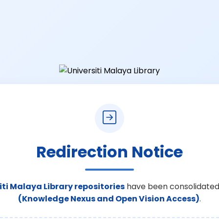
Redirection Notice
iti Malaya Library repositories
have been consolidated
(Knowledge Nexus and Open Vision Access)
.