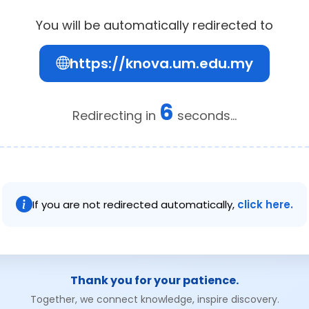
You will be automatically redirected to
https://knova.um.edu.my
6
Redirecting in
seconds...
If you are not redirected automatically,
click here.
Thank you for your patience.
Together, we connect knowledge, inspire discovery.