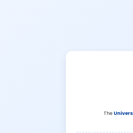
The
Univers