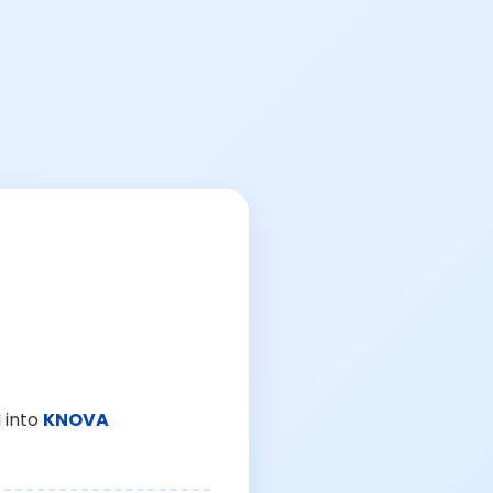
 into
KNOVA