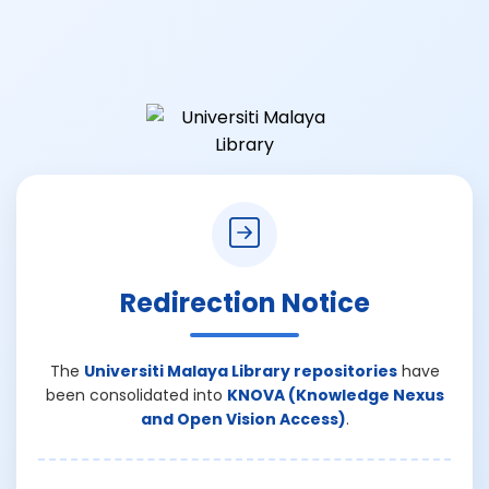
Redirection Notice
The
Universiti Malaya Library repositories
have
been consolidated into
KNOVA (Knowledge Nexus
and Open Vision Access)
.