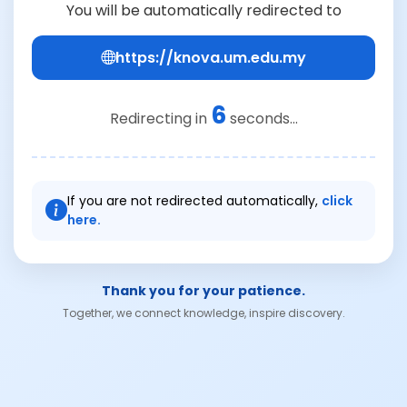
You will be automatically redirected to
https://knova.um.edu.my
6
Redirecting in
seconds...
If you are not redirected automatically,
click
here.
Thank you for your patience.
Together, we connect knowledge, inspire discovery.