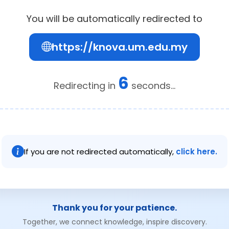
You will be automatically redirected to
https://knova.um.edu.my
6
Redirecting in
seconds...
If you are not redirected automatically,
click here.
Thank you for your patience.
Together, we connect knowledge, inspire discovery.