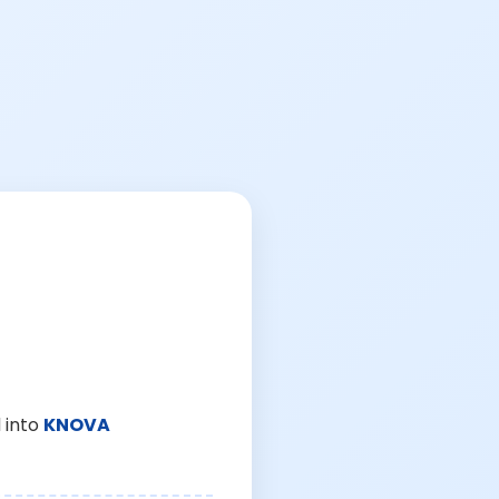
 into
KNOVA