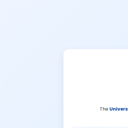
The
Univers