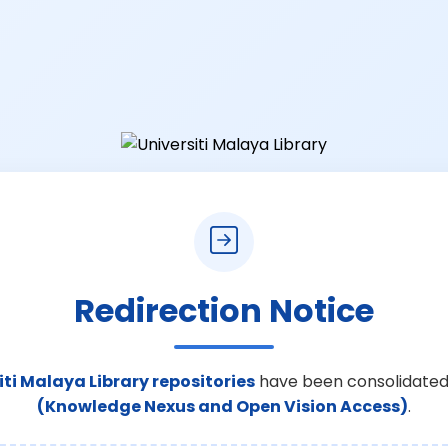
Redirection Notice
iti Malaya Library repositories
have been consolidated
(Knowledge Nexus and Open Vision Access)
.