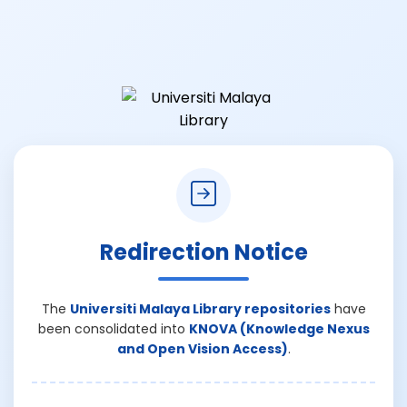
Redirection Notice
The
Universiti Malaya Library repositories
have
been consolidated into
KNOVA (Knowledge Nexus
and Open Vision Access)
.