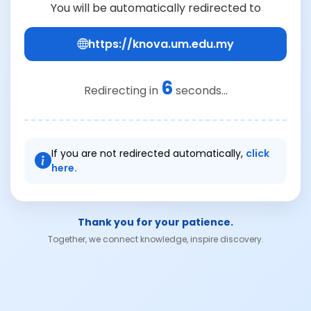
You will be automatically redirected to
https://knova.um.edu.my
6
Redirecting in
seconds...
If you are not redirected automatically,
click
here.
Thank you for your patience.
Together, we connect knowledge, inspire discovery.