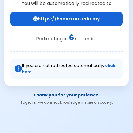
You will be automatically redirected to
https://knova.um.edu.my
6
Redirecting in
seconds...
If you are not redirected automatically,
click
here.
Thank you for your patience.
Together, we connect knowledge, inspire discovery.