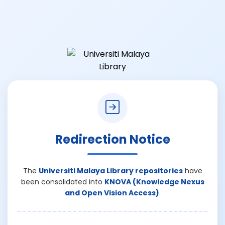
Redirection Notice
The
Universiti Malaya Library repositories
have
been consolidated into
KNOVA (Knowledge Nexus
and Open Vision Access)
.