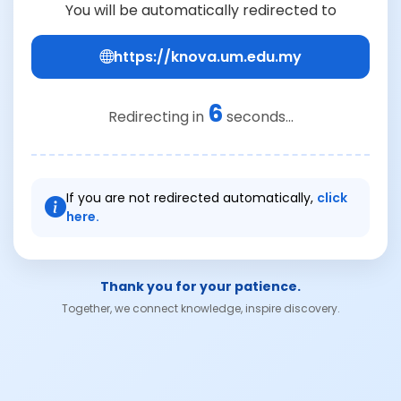
You will be automatically redirected to
https://knova.um.edu.my
6
Redirecting in
seconds...
If you are not redirected automatically,
click
here.
Thank you for your patience.
Together, we connect knowledge, inspire discovery.