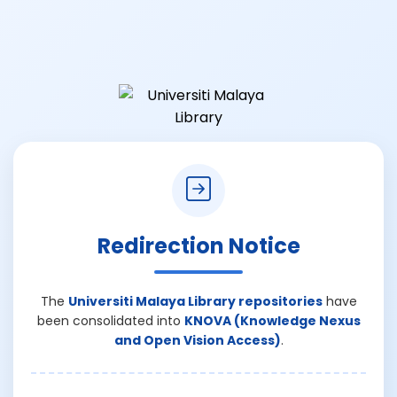
Redirection Notice
The
Universiti Malaya Library repositories
have
been consolidated into
KNOVA (Knowledge Nexus
and Open Vision Access)
.