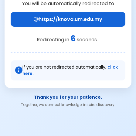
You will be automatically redirected to
https://knova.um.edu.my
6
Redirecting in
seconds...
If you are not redirected automatically,
click
here.
Thank you for your patience.
Together, we connect knowledge, inspire discovery.