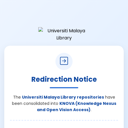
Redirection Notice
The
Universiti Malaya Library repositories
have
been consolidated into
KNOVA (Knowledge Nexus
and Open Vision Access)
.