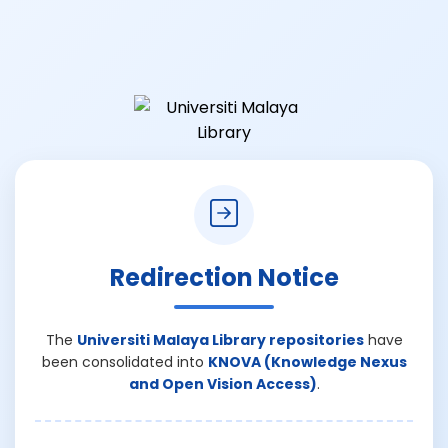
Redirection Notice
The
Universiti Malaya Library repositories
have
been consolidated into
KNOVA (Knowledge Nexus
and Open Vision Access)
.