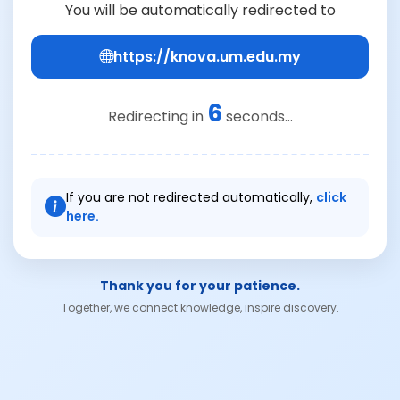
You will be automatically redirected to
https://knova.um.edu.my
6
Redirecting in
seconds...
If you are not redirected automatically,
click
here.
Thank you for your patience.
Together, we connect knowledge, inspire discovery.