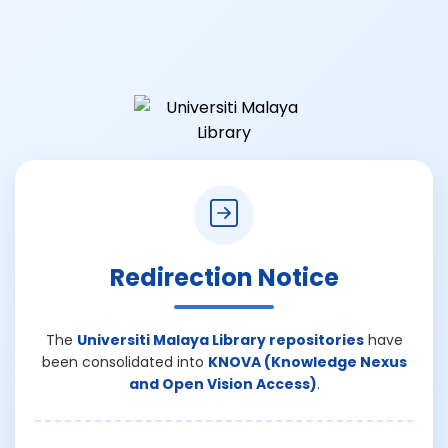
Redirection Notice
The
Universiti Malaya Library repositories
have
been consolidated into
KNOVA (Knowledge Nexus
and Open Vision Access)
.