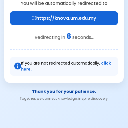
You will be automatically redirected to
https://knova.um.edu.my
6
Redirecting in
seconds...
If you are not redirected automatically,
click
here.
Thank you for your patience.
Together, we connect knowledge, inspire discovery.