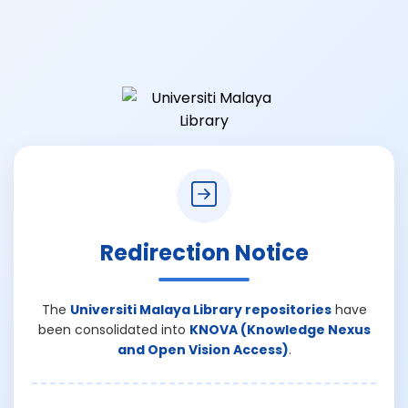
Redirection Notice
The
Universiti Malaya Library repositories
have
been consolidated into
KNOVA (Knowledge Nexus
and Open Vision Access)
.