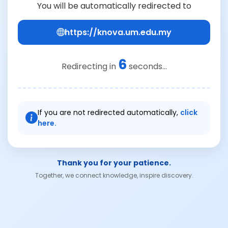
You will be automatically redirected to
https://knova.um.edu.my
6
Redirecting in
seconds...
If you are not redirected automatically,
click
here.
Thank you for your patience.
Together, we connect knowledge, inspire discovery.