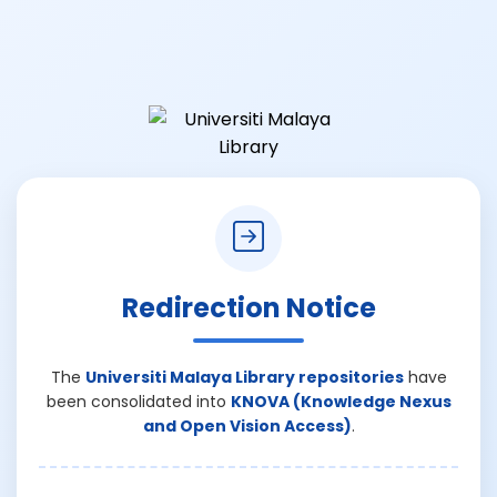
Redirection Notice
The
Universiti Malaya Library repositories
have
been consolidated into
KNOVA (Knowledge Nexus
and Open Vision Access)
.