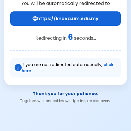
You will be automatically redirected to
https://knova.um.edu.my
6
Redirecting in
seconds...
If you are not redirected automatically,
click
here.
Thank you for your patience.
Together, we connect knowledge, inspire discovery.