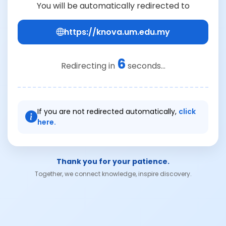
You will be automatically redirected to
https://knova.um.edu.my
6
Redirecting in
seconds...
If you are not redirected automatically,
click
here.
Thank you for your patience.
Together, we connect knowledge, inspire discovery.