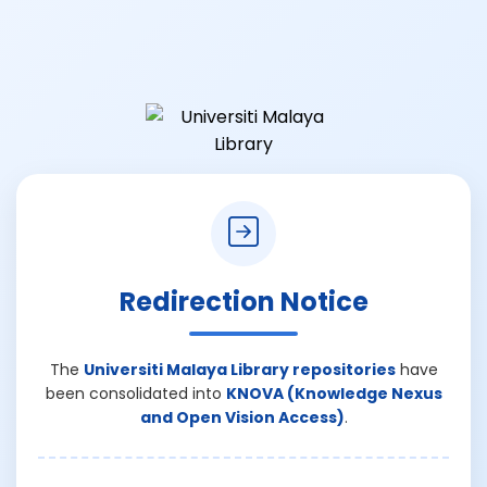
Redirection Notice
The
Universiti Malaya Library repositories
have
been consolidated into
KNOVA (Knowledge Nexus
and Open Vision Access)
.