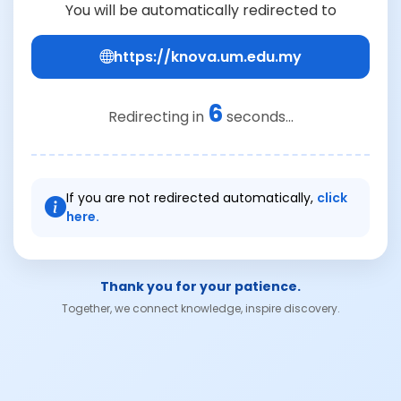
You will be automatically redirected to
https://knova.um.edu.my
6
Redirecting in
seconds...
If you are not redirected automatically,
click
here.
Thank you for your patience.
Together, we connect knowledge, inspire discovery.