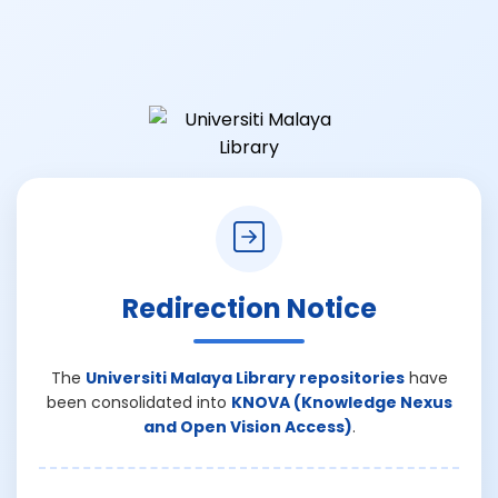
Redirection Notice
The
Universiti Malaya Library repositories
have
been consolidated into
KNOVA (Knowledge Nexus
and Open Vision Access)
.