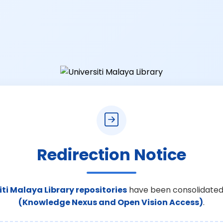
Redirection Notice
iti Malaya Library repositories
have been consolidated
(Knowledge Nexus and Open Vision Access)
.