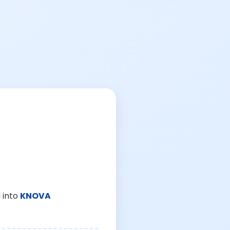
 into
KNOVA