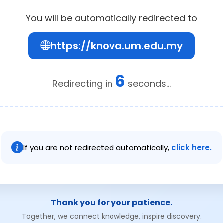
You will be automatically redirected to
https://knova.um.edu.my
6
Redirecting in
seconds...
If you are not redirected automatically,
click here.
Thank you for your patience.
Together, we connect knowledge, inspire discovery.