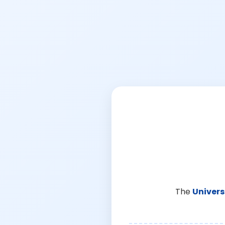
The
Univers