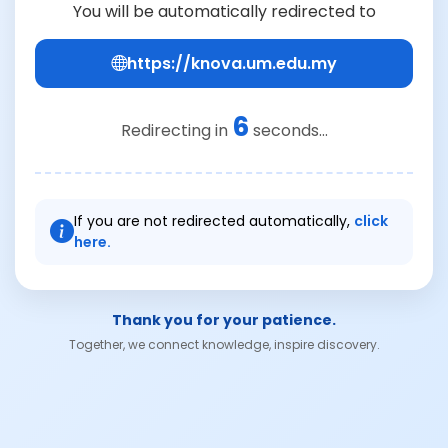
You will be automatically redirected to
https://knova.um.edu.my
6
Redirecting in
seconds...
If you are not redirected automatically,
click
here.
Thank you for your patience.
Together, we connect knowledge, inspire discovery.