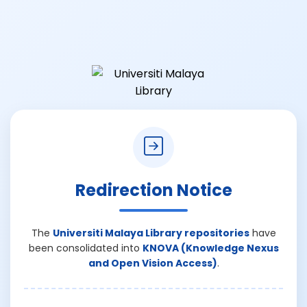
Redirection Notice
The
Universiti Malaya Library repositories
have
been consolidated into
KNOVA (Knowledge Nexus
and Open Vision Access)
.