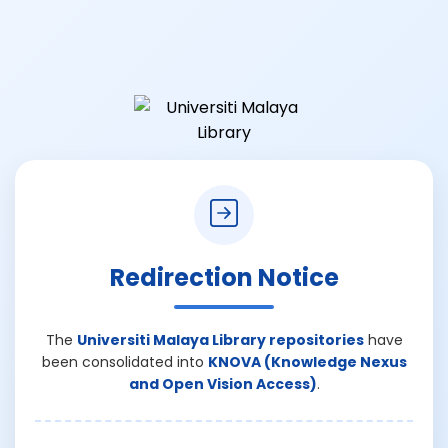
Redirection Notice
The
Universiti Malaya Library repositories
have
been consolidated into
KNOVA (Knowledge Nexus
and Open Vision Access)
.