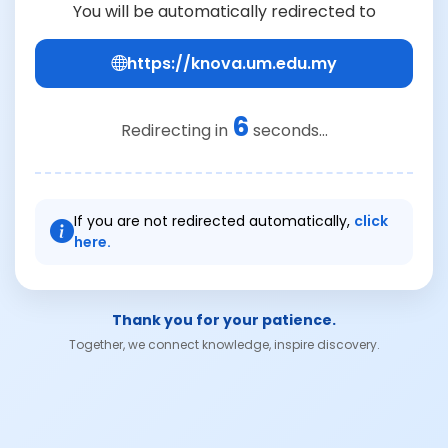
You will be automatically redirected to
https://knova.um.edu.my
6
Redirecting in
seconds...
If you are not redirected automatically,
click
here.
Thank you for your patience.
Together, we connect knowledge, inspire discovery.