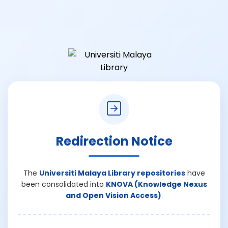
Redirection Notice
The
Universiti Malaya Library repositories
have
been consolidated into
KNOVA (Knowledge Nexus
and Open Vision Access)
.