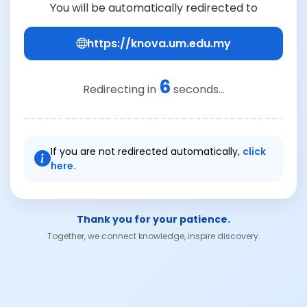
You will be automatically redirected to
https://knova.um.edu.my
6
Redirecting in
seconds...
If you are not redirected automatically,
click
here.
Thank you for your patience.
Together, we connect knowledge, inspire discovery.