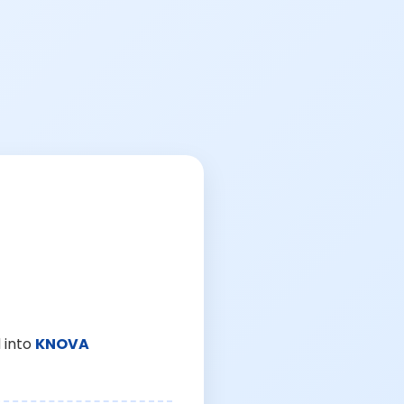
 into
KNOVA