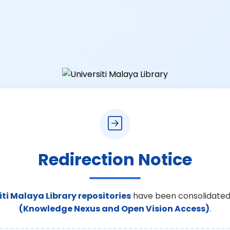
Redirection Notice
iti Malaya Library repositories
have been consolidated
(Knowledge Nexus and Open Vision Access)
.