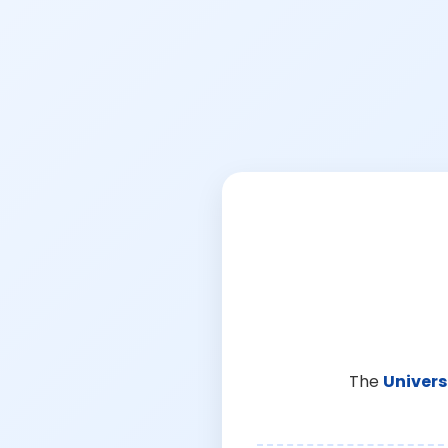
The
Univers