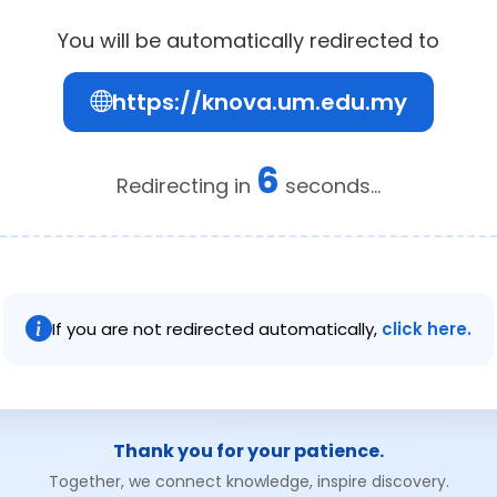
You will be automatically redirected to
https://knova.um.edu.my
6
Redirecting in
seconds...
If you are not redirected automatically,
click here.
Thank you for your patience.
Together, we connect knowledge, inspire discovery.