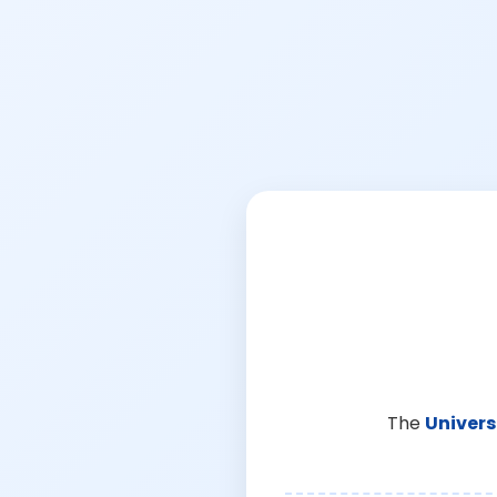
The
Univers