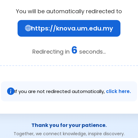
You will be automatically redirected to
https://knova.um.edu.my
6
Redirecting in
seconds...
If you are not redirected automatically,
click here.
Thank you for your patience.
Together, we connect knowledge, inspire discovery.