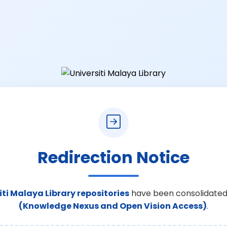
Redirection Notice
iti Malaya Library repositories
have been consolidated
(Knowledge Nexus and Open Vision Access)
.