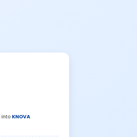
 into
KNOVA