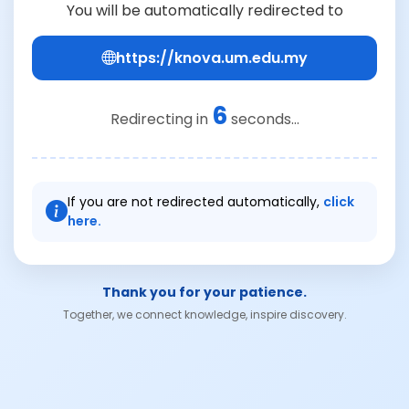
You will be automatically redirected to
https://knova.um.edu.my
6
Redirecting in
seconds...
If you are not redirected automatically,
click
here.
Thank you for your patience.
Together, we connect knowledge, inspire discovery.