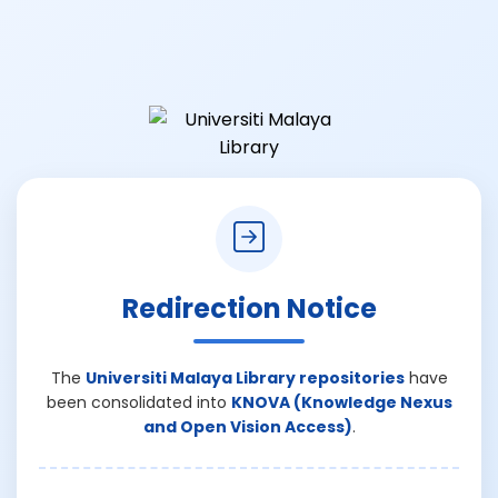
Redirection Notice
The
Universiti Malaya Library repositories
have
been consolidated into
KNOVA (Knowledge Nexus
and Open Vision Access)
.