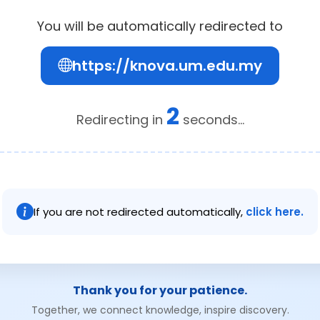
You will be automatically redirected to
https://knova.um.edu.my
2
Redirecting in
seconds...
If you are not redirected automatically,
click here.
Thank you for your patience.
Together, we connect knowledge, inspire discovery.