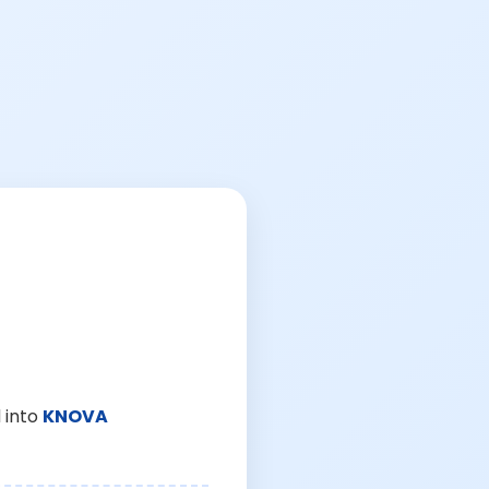
 into
KNOVA