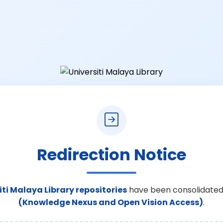
Redirection Notice
iti Malaya Library repositories
have been consolidated
(Knowledge Nexus and Open Vision Access)
.