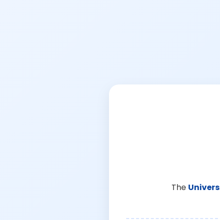
The
Univers