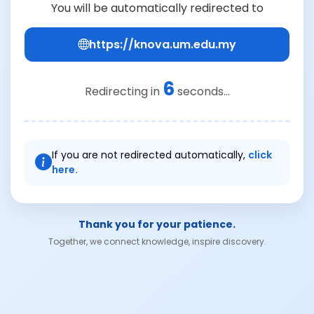
You will be automatically redirected to
https://knova.um.edu.my
6
Redirecting in
seconds...
If you are not redirected automatically,
click
here.
Thank you for your patience.
Together, we connect knowledge, inspire discovery.