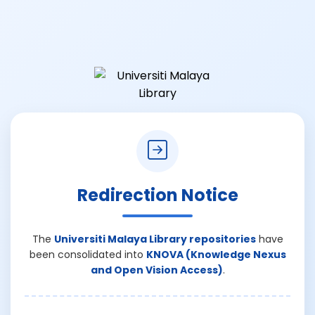
Redirection Notice
The
Universiti Malaya Library repositories
have
been consolidated into
KNOVA (Knowledge Nexus
and Open Vision Access)
.