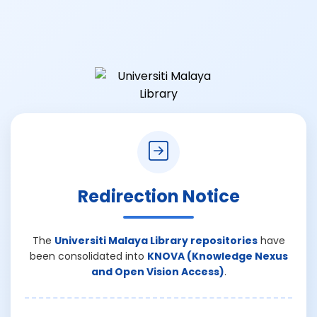
Redirection Notice
The
Universiti Malaya Library repositories
have
been consolidated into
KNOVA (Knowledge Nexus
and Open Vision Access)
.