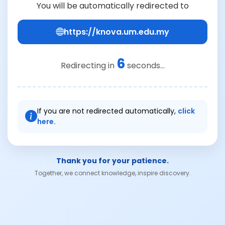
You will be automatically redirected to
https://knova.um.edu.my
6
Redirecting in
seconds...
If you are not redirected automatically,
click
here.
Thank you for your patience.
Together, we connect knowledge, inspire discovery.