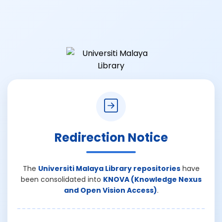
Redirection Notice
The
Universiti Malaya Library repositories
have
been consolidated into
KNOVA (Knowledge Nexus
and Open Vision Access)
.