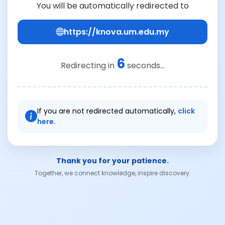
You will be automatically redirected to
https://knova.um.edu.my
6
Redirecting in
seconds...
If you are not redirected automatically,
click
here.
Thank you for your patience.
Together, we connect knowledge, inspire discovery.