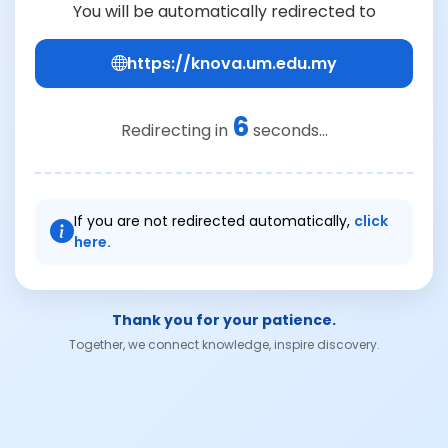
You will be automatically redirected to
https://knova.um.edu.my
6
Redirecting in
seconds...
If you are not redirected automatically,
click
here.
Thank you for your patience.
Together, we connect knowledge, inspire discovery.