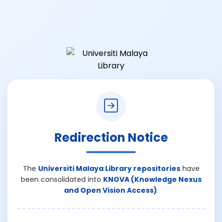
Redirection Notice
The
Universiti Malaya Library repositories
have
been consolidated into
KNOVA (Knowledge Nexus
and Open Vision Access)
.