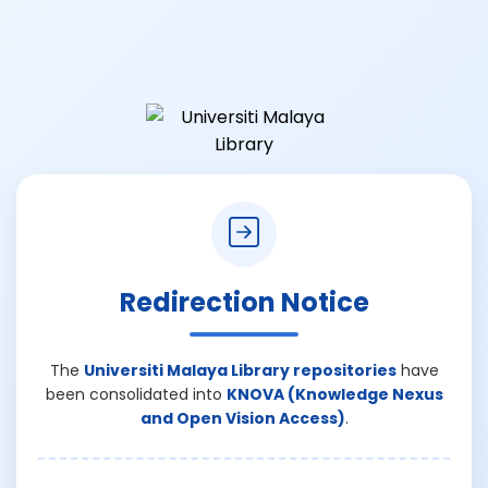
Redirection Notice
The
Universiti Malaya Library repositories
have
been consolidated into
KNOVA (Knowledge Nexus
and Open Vision Access)
.