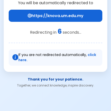
You will be automatically redirected to
https://knova.um.edu.my
6
Redirecting in
seconds...
If you are not redirected automatically,
click
here.
Thank you for your patience.
Together, we connect knowledge, inspire discovery.