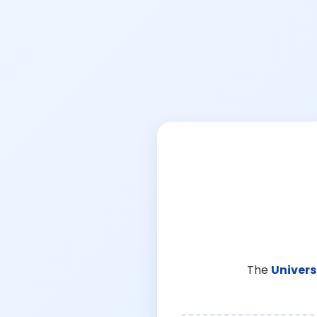
The
Univers