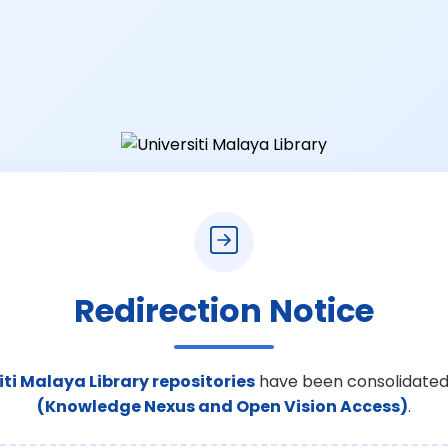
Redirection Notice
iti Malaya Library repositories
have been consolidated
(Knowledge Nexus and Open Vision Access)
.