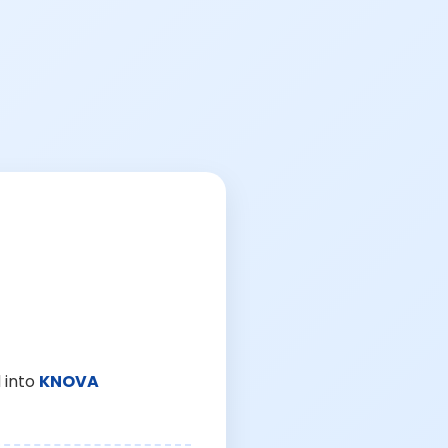
 into
KNOVA