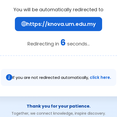
You will be automatically redirected to
https://knova.um.edu.my
6
Redirecting in
seconds...
If you are not redirected automatically,
click here.
Thank you for your patience.
Together, we connect knowledge, inspire discovery.