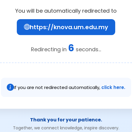
You will be automatically redirected to
https://knova.um.edu.my
6
Redirecting in
seconds...
If you are not redirected automatically,
click here.
Thank you for your patience.
Together, we connect knowledge, inspire discovery.