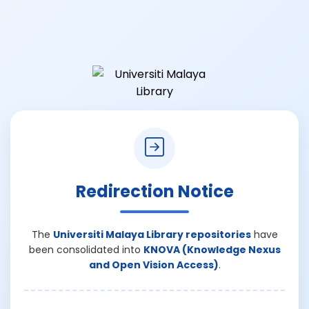
Redirection Notice
The
Universiti Malaya Library repositories
have
been consolidated into
KNOVA (Knowledge Nexus
and Open Vision Access)
.