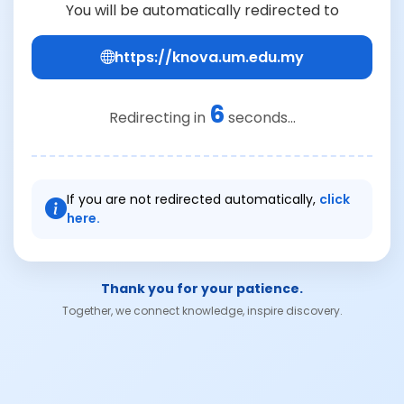
You will be automatically redirected to
https://knova.um.edu.my
6
Redirecting in
seconds...
If you are not redirected automatically,
click
here.
Thank you for your patience.
Together, we connect knowledge, inspire discovery.