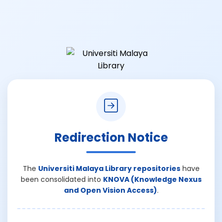
Redirection Notice
The
Universiti Malaya Library repositories
have
been consolidated into
KNOVA (Knowledge Nexus
and Open Vision Access)
.