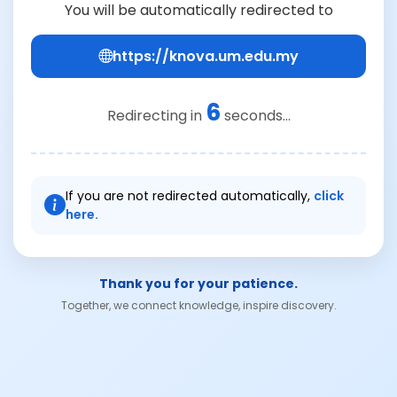
You will be automatically redirected to
https://knova.um.edu.my
6
Redirecting in
seconds...
If you are not redirected automatically,
click
here.
Thank you for your patience.
Together, we connect knowledge, inspire discovery.