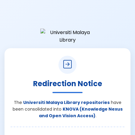
Redirection Notice
The
Universiti Malaya Library repositories
have
been consolidated into
KNOVA (Knowledge Nexus
and Open Vision Access)
.