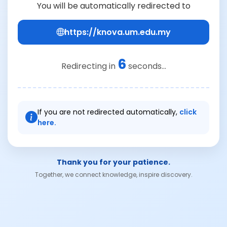
You will be automatically redirected to
https://knova.um.edu.my
6
Redirecting in
seconds...
If you are not redirected automatically,
click
here.
Thank you for your patience.
Together, we connect knowledge, inspire discovery.